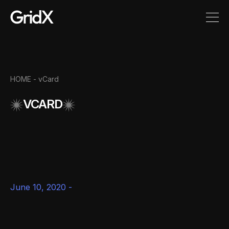
HOME -
vCard
VCARD
June 10, 2020 -