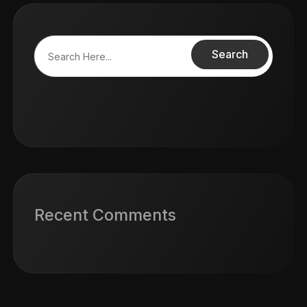
Search
Recent Comments